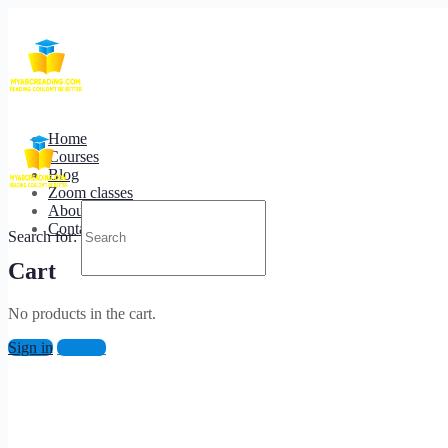
Terms of Service
Home
Courses
Blog
Zoom classes
About us
Contact us
Search for:
Cart
No products in the cart.
Sign in
Sign up