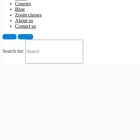
Courses
Blog
Zoom classes
About us
Contact us
Sign in
Sign up
Search for: