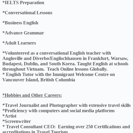
*IELTS Preparation
*Conversational Lessons
*Business English
*Advance Grammar
*Adult Learners
*Volunteered as a conversational English teacher with
Angloville and Diverbo/Englischhausen in Frankfurt, Warsaw,
Budapest, Dublin, and South Korea. Taught English at schools
throughout Vietnam. Teach Online lessons Globally.
* English Tutor with the Immigrant Welcome Centre on
Vancouver Island, British Columbia
*Hobbies and Other Careers:
*Travel Journalist and Photographer with extensive travel skills
*Proficiency with computers and social media platforms
*Artist
*Screenwriter
* Travel Consultant CEO: Earning over 250 Certifications and
accreditations in Travel Tourism