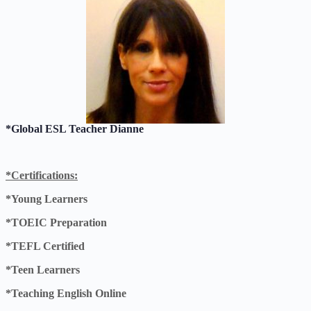
*Global ESL Teacher Dianne
*Certifications:
*Young Learners
*TOEIC Preparation
*TEFL Certified
*Teen Learners
*Teaching English Online