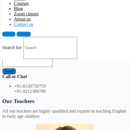
Courses
Blog
Zoom classes
Join our facebook group
About us
Join our Facebook page to get updated all the time
Contact us
Email Us
Sign in
Sign up
Search for:
Send
Call or Chat
+91-8130750759
+91-9212389789
Our Teachers
All our teachers are highly qualified and experts in teaching English
to early age children