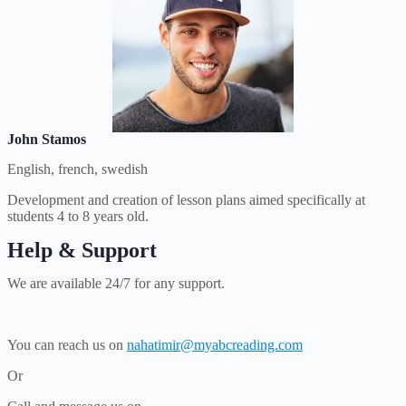
John Stamos
English, french, swedish
Development and creation of lesson plans aimed specifically at
students 4 to 8 years old.
Help & Support
We are available 24/7 for any support.
You can reach us on
nahatimir@myabcreading.com
Or