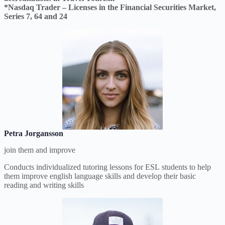
*Nasdaq Trader – Licenses in the Financial Securities Market,
Series 7, 64 and 24
Petra Jorgansson
join them and improve
Conducts individualized tutoring lessons for ESL students to help
them improve english language skills and develop their basic
reading and writing skills