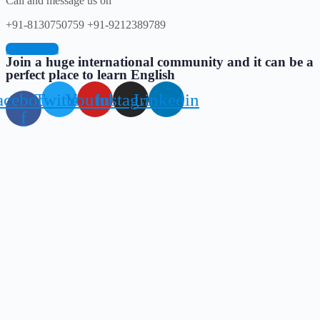
Call and message us on
+91-8130750759 +91-9212389789
Get support
Join a huge international community and it can be a
perfect place to learn English
acebook-
Twitter
Youtube
Instagram
Linkedin
f