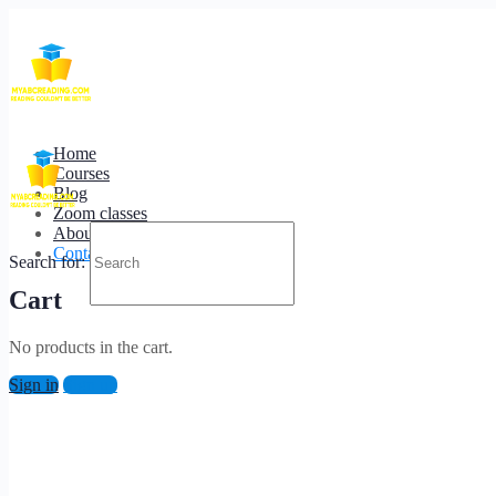
Contact Us.
We are available 24/7 for any support.
Home
Courses
You can reach us on
nahatimir@myabcreading.com
Blog
Zoom classes
About us
Contact us
Search for:
Cart
No products in the cart.
Sign in
Sign up