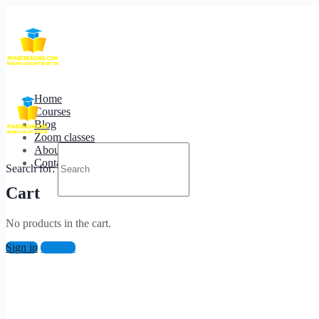
Home
/ How to Make Beautiful Landscape photos?
Home
Courses
Blog
Zoom classes
About us
Contact us
Search for:
Cart
No products in the cart.
Sign in
Sign up