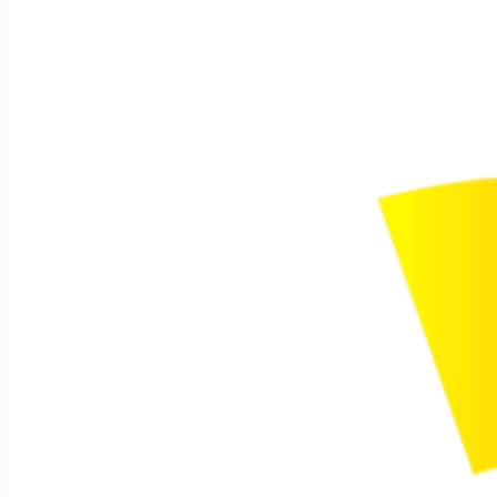
How to Make Beautiful
Landscape photos?
Specs