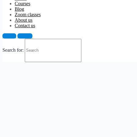
Courses
Blog
Zoom classes
About us
Contact us
Sign in
Sign up
Search for: