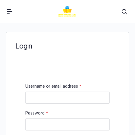
Login
Username or email address
*
Password
*