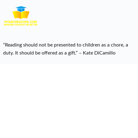
“Reading should not be presented to children as a chore, a
duty. It should be offered as a gift.” – Kate DiCamillo
Useful Links
Home
Courses