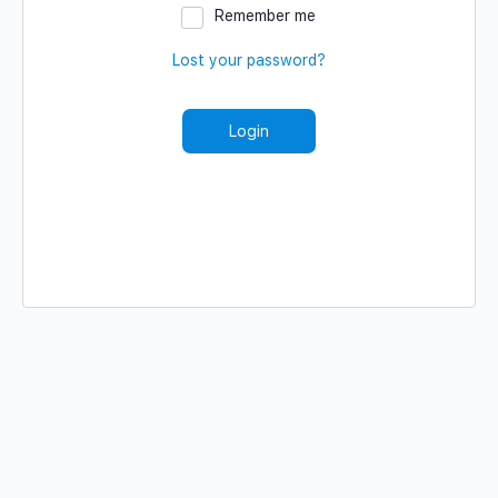
Remember me
Lost your password?
Login