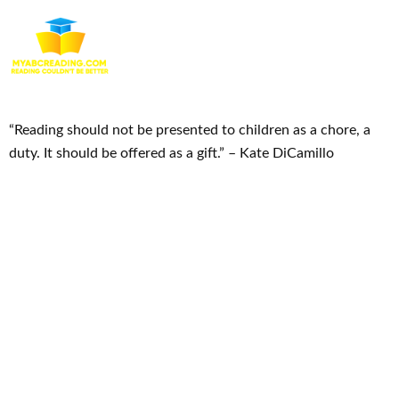
“Reading should not be presented to children as a chore, a
duty. It should be offered as a gift.” – Kate DiCamillo
Useful Links
Home
Courses