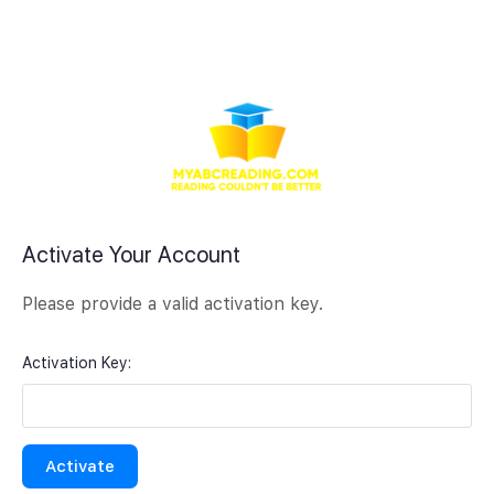
Activate Your Account
Please provide a valid activation key.
Activation Key: